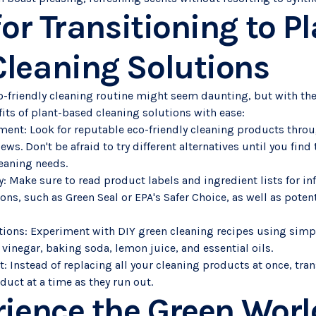
for Transitioning to P
leaning Solutions
co-friendly cleaning routine might seem daunting, but with the
its of plant-based cleaning solutions with ease:
ment: Look for reputable eco-friendly cleaning products thro
ws. Don't be afraid to try different alternatives until you find
leaning needs.
y: Make sure to read product labels and ingredient lists for i
tions, such as Green Seal or EPA's Safer Choice, as well as poten
ions: Experiment with DIY green cleaning recipes using simpl
 vinegar, baking soda, lemon juice, and essential oils.
 Instead of replacing all your cleaning products at once, tran
uct at a time as they run out.
rience the Green Wor