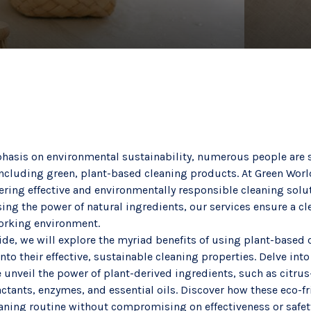
asis on environmental sustainability, numerous people are s
, including green, plant-based cleaning products. At Green Wo
fering effective and environmentally responsible cleaning sol
sing the power of natural ingredients, our services ensure a cle
working environment.
ide, we will explore the myriad benefits of using plant-based 
nto their effective, sustainable cleaning properties. Delve into
 unveil the power of plant-derived ingredients, such as citru
tants, enzymes, and essential oils. Discover how these eco-fr
eaning routine without compromising on effectiveness or safet