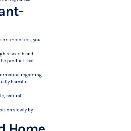
lant-
se simple tips, you
ugh research and
 the product that
nformation regarding
tially harmful
e, natural
sition slowly by
ld Home