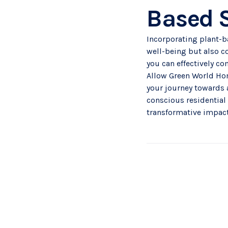
Based 
Incorporating plant-b
well-being but also co
you can effectively co
Allow Green World Hom
your journey towards 
conscious
residential
transformative impact