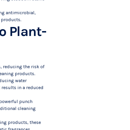
ong antimicrobial,
g products.
o Plant-
, reducing the risk of
cleaning products.
educing water
 results in a reduced
a powerful punch
aditional cleaning
ning products, these
tic fragrances.