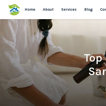
Home
About
Services
Blog
Co
Top
Sar