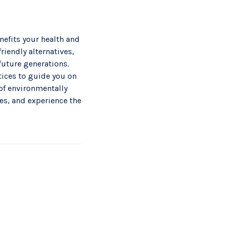
nefits your health and
riendly alternatives,
future generations.
ices to guide you on
 of environmentally
es, and experience the