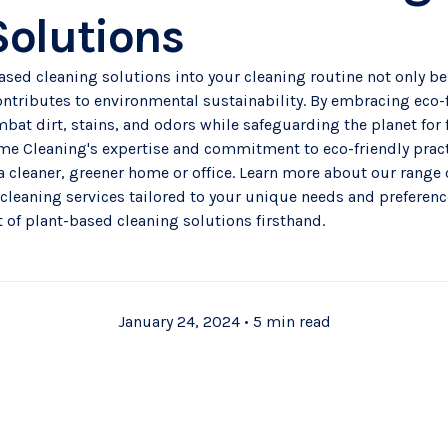
Solutions
ased cleaning solutions into your cleaning routine not only be
ntributes to environmental sustainability. By embracing eco-f
mbat dirt, stains, and odors while safeguarding the planet for 
e Cleaning's expertise and commitment to eco-friendly pract
a cleaner, greener home or office. Learn more about our range
 cleaning services
tailored to your unique needs and preferenc
 of plant-based cleaning solutions firsthand.
January 24, 2024
•
5 min read