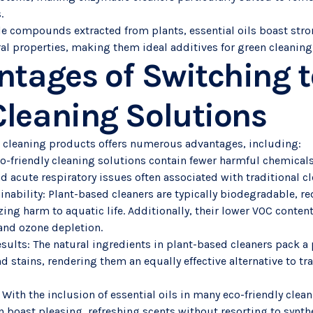
.
tile compounds extracted from plants, essential oils boast str
ral properties, making them ideal additives for green cleanin
ntages of Switching t
leaning Solutions
 cleaning products offers numerous advantages, including:
co-friendly cleaning solutions contain fewer harmful chemicals
 and acute respiratory issues often associated with traditional 
inability: Plant-based cleaners are typically biodegradable, r
ng harm to aquatic life. Additionally, their lower VOC content
 and ozone depletion.
esults: The natural ingredients in plant-based cleaners pack 
nd stains, rendering them an equally effective alternative to tr
 With the inclusion of essential oils in many eco-friendly clea
n boast pleasing, refreshing scents without resorting to synthe