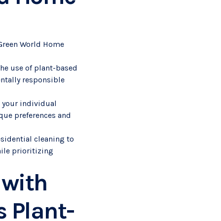
m Green World Home
the use of plant-based
ntally responsible
 your individual
ique preferences and
sidential cleaning to
ile prioritizing
 with
 Plant-