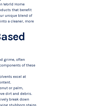
reen World Home
oducts that benefit
our unique blend of
into a cleaner, more
Based
nd grime, often
 components of these
olvents excel at
ontent.
conut or palm,
ve dirt and debris.
tively break down
oving stubborn stains