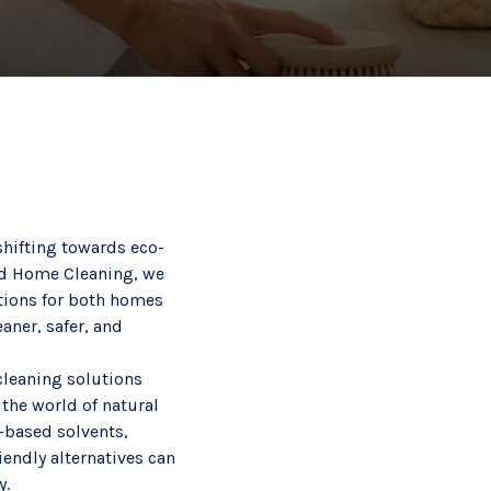
hifting towards eco-
rld Home Cleaning, we
utions for both homes
aner, safer, and
cleaning solutions
 the world of natural
s-based solvents,
iendly alternatives can
y.