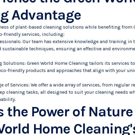
ng Advantage
ness of plant-based cleaning solutions while benefiting fro
o-friendly services, including:
ofessionals: Our team has extensive knowledge and training in 
 sustainable techniques, ensuring an effective and environme
 Solutions: Green World Home Cleaning tailors its services to
eco-friendly products and approaches that align with your un
of Services: We offer a wide array of services, from regular re
ep cleaning tasks, all designed to suit your cleaning needs wh
ability.
 the Power of Nature
orld Home Cleaning's