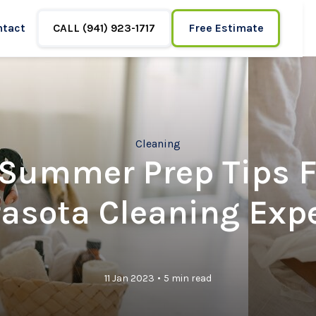
ntact
CALL (941) 923-1717
Free Estimate
Cleaning
 Summer Prep Tips 
asota Cleaning Exp
•
11 Jan 2023
5 min read