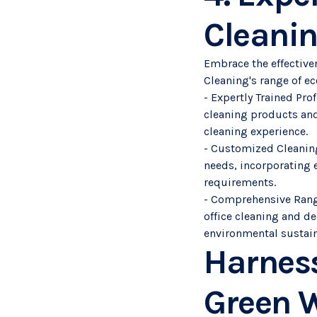
Cleani
Embrace the effective
Cleaning's range of ec
- Expertly Trained Pr
cleaning products and
cleaning experience.
- Customized Cleaning
needs, incorporating 
requirements.
- Comprehensive Range 
office cleaning and de
environmental sustain
Harness
Green W