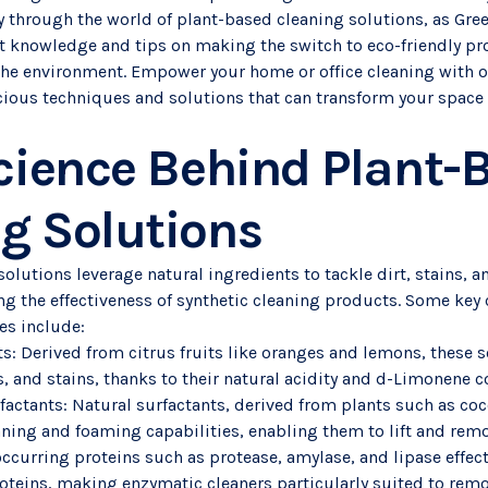
ey through the world of plant-based cleaning solutions, as G
t knowledge and tips on making the switch to eco-friendly pr
the environment. Empower your home or office cleaning with 
ious techniques and solutions that can transform your space 
Science Behind Plant-
g Solutions
olutions leverage natural ingredients to tackle dirt, stains, a
g the effectiveness of synthetic cleaning products. Some key
ves include:
s: Derived from citrus fruits like oranges and lemons, these s
s, and stains, thanks to their natural acidity and d-Limonene c
factants: Natural surfactants, derived from plants such as co
aning and foaming capabilities, enabling them to lift and remo
occurring proteins such as protease, amylase, and lipase effec
oteins, making enzymatic cleaners particularly suited to rem