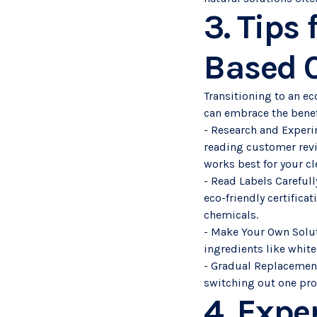
3. Tips 
Based C
Transitioning to an e
can embrace the benef
- Research and Experi
reading customer revie
works best for your c
- Read Labels Carefull
eco-friendly certifica
chemicals.
- Make Your Own Solut
ingredients like white
- Gradual Replacement:
switching out one prod
4. Expe