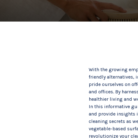
With the growing emph
friendly alternatives
pride ourselves on of
and offices. By harnes
healthier living and 
In this informative gu
and provide insights i
cleaning secrets as we
vegetable-based surfac
revolutionize your cl