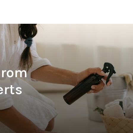
From
erts