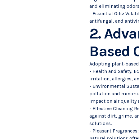
and eliminating odors
- Essential Oils: Vola
antifungal, and antivi
2. Adva
Based C
Adopting plant-based
- Health and Safety: E
irritation, allergies,
- Environmental Susta
pollution and minimizi
impact on air quality
- Effective Cleaning R
against dirt, grime, a
solutions.
- Pleasant Fragrances:
natural solutions ofte