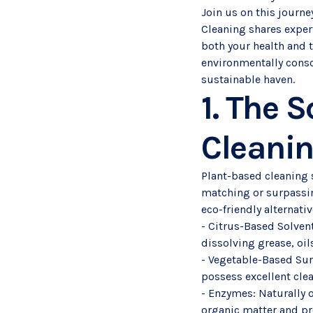
Join us on this journ
Cleaning shares exper
both your health and 
environmentally consc
sustainable haven.
1. The 
Cleanin
Plant-based cleaning s
matching or surpassin
eco-friendly alternati
- Citrus-Based Solvent
dissolving grease, oil
- Vegetable-Based Sur
possess excellent cle
- Enzymes: Naturally 
organic matter and pr