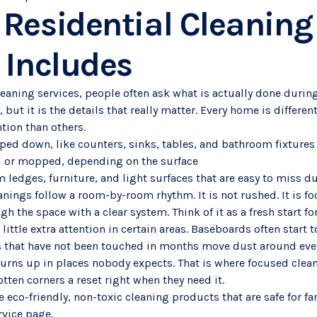
Residential Cleaning 
 Includes
aning services, people often ask what is actually done during
, but it is the details that really matter. Every home is differ
tion than others.
iped down, like counters, sinks, tables, and bathroom fixtures
d or mopped, depending on the surface
 ledges, furniture, and light surfaces that are easy to miss d
nings follow a room-by-room rhythm. It is not rushed. It is fo
h the space with a clear system. Think of it as a fresh start f
ittle extra attention in certain areas. Baseboards often start t
 that have not been touched in months move dust around every
turns up in places nobody expects. That is where focused clean
tten corners a reset right when they need it.
 eco-friendly, non-toxic cleaning products that are safe for fa
rvice page.