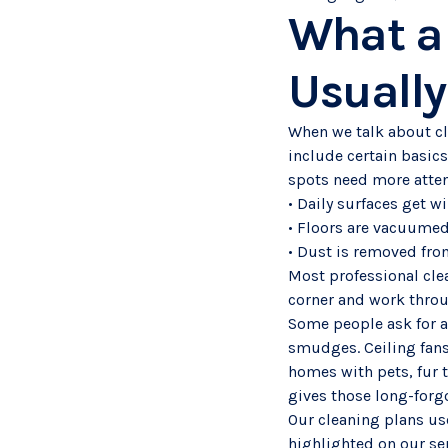
What a 
Usually
When we talk about cle
include certain basics
spots need more atten
• Daily surfaces get w
• Floors are vacuume
• Dust is removed from
Most professional clea
corner and work throug
Some people ask for a l
smudges. Ceiling fans
homes with pets, fur 
gives those long-forgo
Our cleaning plans use
highlighted on our se