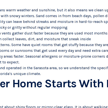
ans warm weather and sunshine, but it also means we clean up
 with snowy winters. Sand comes in from beach days, pollen dri
ity can leave behind streaks and moisture in hard-to-reach sp
 sticky or gritty without regular mopping
gh vents gather dust faster because they are used most months
n collect leaves, dirt, and moisture that sneak inside
terns. Some have quiet rooms that get stuffy because they are
rooms or sunrooms that get used every day and need extra car
ky areas faster. Seasonal allergens or moisture-prone corners 
 to expect.
and operated in the Sarasota area, so we understand the speci
lorida’s unique climate.
er Home Starts With 
st about shiny floors or mirror-clear glass. It is about walking