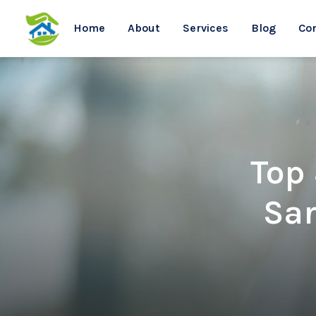
Home
About
Services
Blog
Co
Top
Sar