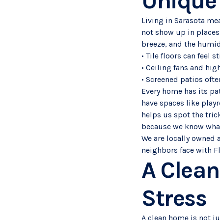
Unique
Living in Sarasota me
not show up in places
breeze, and the humid
• Tile floors can feel
• Ceiling fans and hi
• Screened patios ofte
Every home has its pat
have spaces like play
helps us spot the tric
because we know what
We are locally owned 
neighbors face with F
A Clean
Stress
A clean home is not ju