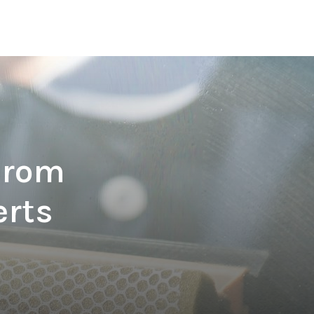
From
erts