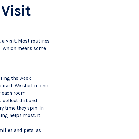
Visit
 a visit. Most routines
ent, which means some
uring the week
cused. We start in one
or each room.
o collect dirt and
 time they spin. In
ing helps most. It
milies and pets, as