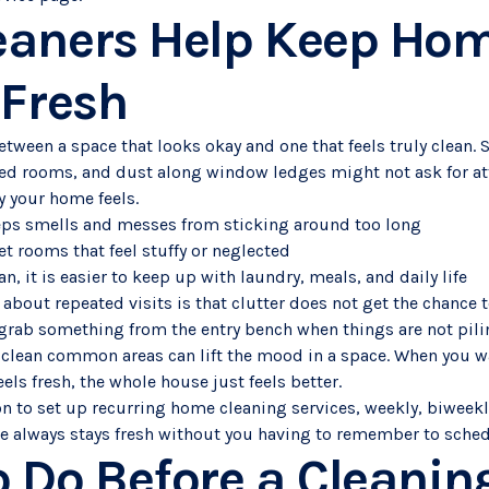
eaners Help Keep Ho
 Fresh
between a space that looks okay and one that feels truly clean. 
d rooms, and dust along window ledges might not ask for att
y your home feels.
eps smells and messes from sticking around too long
et rooms that feel stuffy or neglected
n, it is easier to keep up with laundry, meals, and daily life
about repeated visits is that clutter does not get the chance to
 grab something from the entry bench when things are not pil
clean common areas can lift the mood in a space. When you wa
els fresh, the whole house just feels better.
on to set up recurring home cleaning services, weekly, biweekl
ce always stays fresh without you having to remember to schedu
 Do Before a Cleani