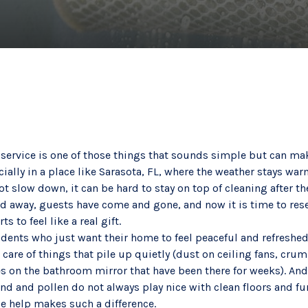
 service is one of those things that sounds simple but can mak
ially in a place like Sarasota, FL, where the weather stays wa
ot slow down, it can be hard to stay on top of cleaning after th
d away, guests have come and gone, and now it is time to reset
s to feel like a real gift.
idents who just want their home to feel peaceful and refreshed 
 care of things that pile up quietly (dust on ceiling fans, cr
s on the bathroom mirror that have been there for weeks). And
and and pollen do not always play nice with clean floors and fur
le help makes such a difference.