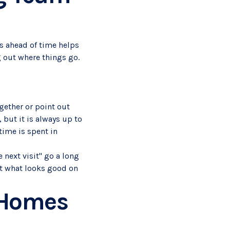
gs ahead of time helps
g out where things go.
ogether or point out
 but it is always up to
time is spent in
 next visit" go a long
st what looks good on
 Homes