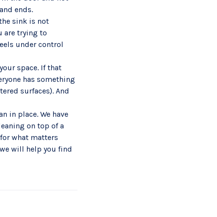
 and ends.
the sink is not
 are trying to
feels under control
our space. If that
veryone has something
ttered surfaces). And
an in place. We have
leaning on top of a
for what matters
we will help you find