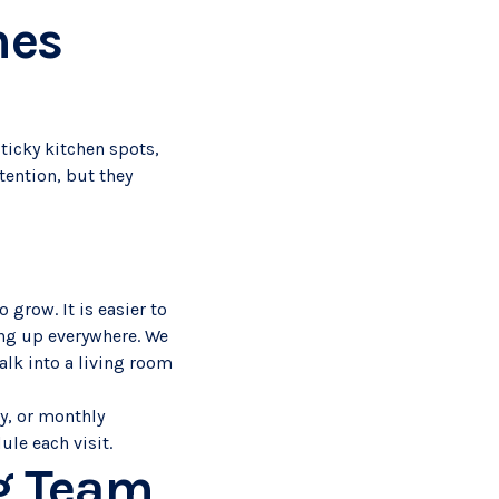
mes
Sticky kitchen spots,
ention, but they
 grow. It is easier to
ing up everywhere. We
lk into a living room
y, or monthly
le each visit.
ng Team