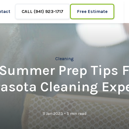
ntact
CALL (941) 923-1717
Free Estimate
Cleaning
 Summer Prep Tips 
asota Cleaning Exp
•
11 Jan 2023
5 min read