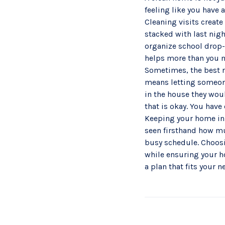
feeling like you have 
Cleaning visits create
stacked with last nigh
organize school drop-o
helps more than you 
Sometimes, the best re
means letting someone
in the house they woul
that is okay. You have
Keeping your home in S
seen firsthand how muc
busy schedule. Choos
while ensuring your h
a plan that fits your 