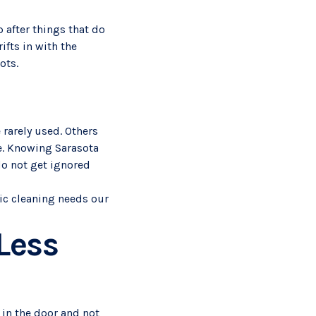
 after things that do
fts in with the
ots.
 rarely used. Others
e. Knowing Sarasota
do not get ignored
fic cleaning needs our
Less
 in the door and not