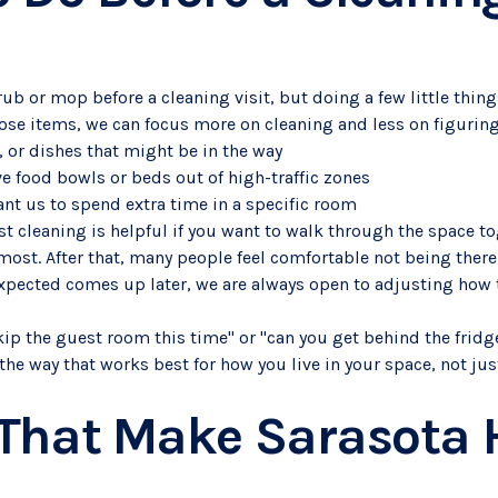
ub or mop before a cleaning visit, but doing a few little thin
oose items, we can focus more on cleaning and less on figurin
s, or dishes that might be in the way
ve food bowls or beds out of high-traffic zones
ant us to spend extra time in a specific room
st cleaning is helpful if you want to walk through the space t
ost. After that, many people feel comfortable not being there,
xpected comes up later, we are always open to adjusting how 
skip the guest room this time" or "can you get behind the fridge
the way that works best for how you live in your space, not ju
 That Make Sarasota