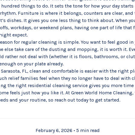
a hundred things to do. It sets the tone for how your day starts
 rhythm. Furniture is where it belongs, counters are clear, and 
t’s dishes. It gives you one less thing to think about. When you
ffs, workdays, or weekend plans, having one part of life that 
might expect.
ason for regular cleaning is simple. You want to feel good in y
 else take care of the dusting and mopping, it is worth it. E
d rather not deal with (whether it is floors, bathrooms, or clu
 enough on your plate already.
arasota, FL, clean and comfortable is easier with the right pl
h relief families feel when they no longer have to deal with c
ing the right
residential cleaning service
gives you more time 
ome feels just how you like it. At Green World Home Cleaning, 
needs and your routine, so reach out today to get started.
February 6, 2026
•
5 min read