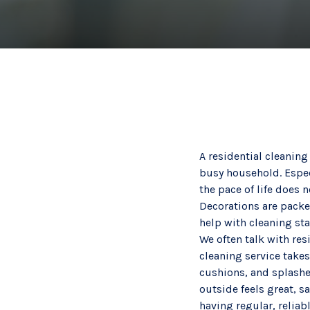
A residential cleaning
busy household. Espec
the pace of life does n
Decorations are packe
help with cleaning start
We often talk with res
cleaning service takes
cushions, and splashe
outside feels great, s
having regular, reliab