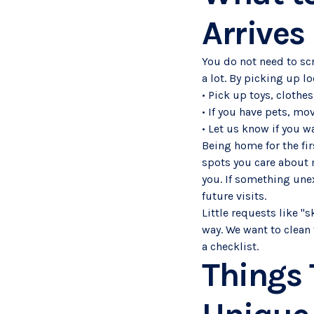
Arrives
You do not need to scr
a lot. By picking up l
• Pick up toys, clothe
• If you have pets, mo
• Let us know if you w
Being home for the fir
spots you care about m
you. If something une
future visits.
Little requests like "
way. We want to clean 
a checklist.
Things