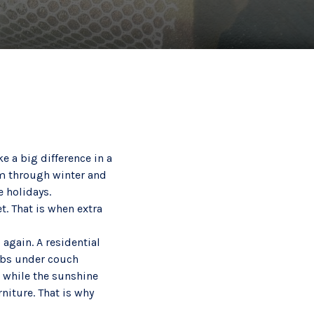
e a big difference in a
rm through winter and
e holidays.
. That is when extra
again. A residential
umbs under couch
 while the sunshine
niture. That is why