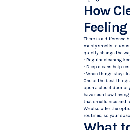
How Cl
Feeling
There is a difference 
musty smells in unuse
quietly change the wa
• Regular cleaning ke
• Deep cleans help res
• When things stay clea
One of the best things 
open a closet door or
have seen how having 
that smells nice and fe
We also offer the opti
routines, so your spa
What to